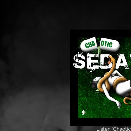
Listen ”Chaotic