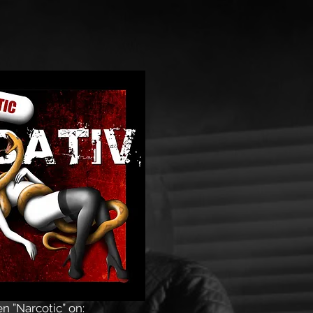
en
”Narcotic” on: