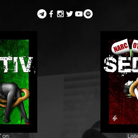
” on:
List