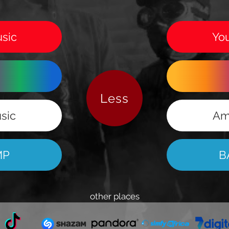
sic
Yo
Less
sic
Am
MP
B
other places