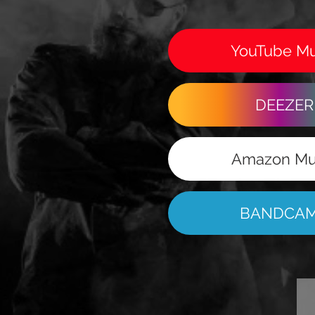
YouTube Mu
DEEZER
Amazon Mu
BANDCA