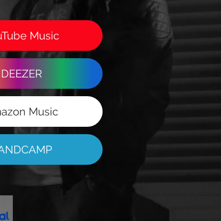
uTube Music
DEEZER
azon Music
ANDCAMP