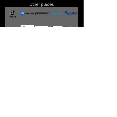
other places
back to website