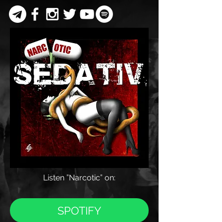
Listen
”Narcotic” on:
SPOTIFY