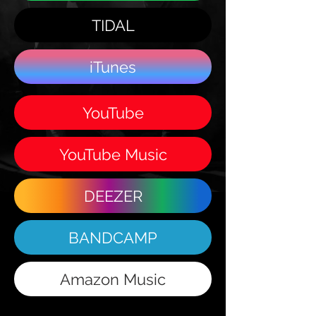
TIDAL
iTunes
YouTube
YouTube Music
DEEZER
BANDCAMP
Amazon Music